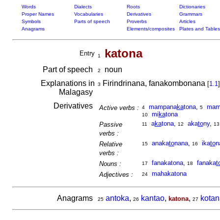
Words
Dialects
Roots
Dictionaries
Proper Names
Vocabularies
Derivatives
Grammars
Symbols
Parts of speech
Proverbs
Articles
Anagrams
Elements/composites
Plates and Tables
katona
Entry
1
Part of speech
noun
2
Explanations in
Firindrinana, fanakombonana
[
1.1
]
3
Malagasy
Derivatives
mampana
ka
tona
,
mam
Active verbs :
4
5
mi
ka
tona
10
a
ka
tona
,
aka
to
ny
,
Passive
11
12
13
verbs :
anaka
to
nana
,
ika
to
n
Relative
15
16
verbs :
fanakatona
,
fanaka
t
Nouns :
17
18
mahakatona
Adjectives :
24
Anagrams
antoka
,
kantao
,
,
kotan
katona
25
26
27