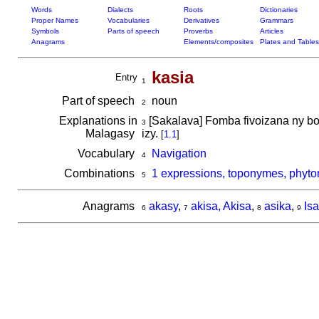
Words
Dialects
Roots
Dictionaries
Proper Names
Vocabularies
Derivatives
Grammars
Symbols
Parts of speech
Proverbs
Articles
Anagrams
Elements/composites
Plates and Tables
kasia
Entry
1
Part of speech
noun
2
Explanations in
[Sakalava] Fomba fivoizana ny bot
3
Malagasy
izy.
[
1.1
]
Vocabulary
Navigation
4
Combinations
1 expressions, toponymes, phyto
5
Anagrams
akasy
,
akisa, Akisa
,
asika
,
Isa
6
7
8
9