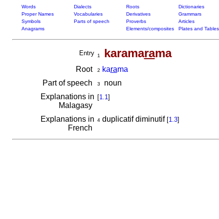
Words
Dialects
Roots
Dictionaries
Proper Names
Vocabularies
Derivatives
Grammars
Symbols
Parts of speech
Proverbs
Articles
Anagrams
Elements/composites
Plates and Tables
karama
ra
ma
Entry
1
Root
ka
ra
ma
2
Part of speech
noun
3
Explanations in
[
1.1
]
Malagasy
Explanations in
duplicatif diminutif
[
1.3
]
4
French