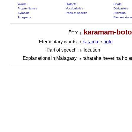
Words
Dialects
Roots
Proper Names
Vocabularies
Derivatives
Symbols
Parts of speech
Proverbs
Anagrams
Elements/com
karamam-boto
Entry
1
Elementary words
ka
ra
ma
,
bo
to
2
3
Part of speech
locution
4
Explanations in Malagasy
raharaha heverina ho 
5