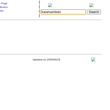
|
 Page
|
ibutors
|
ries
|
Updated on 2026/04/19