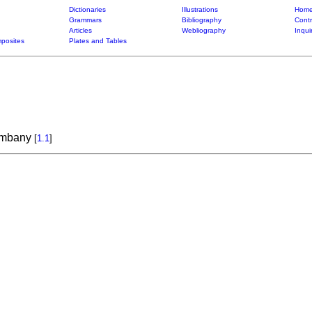
Dictionaries
Illustrations
Home
Grammars
Bibliography
Contr
Articles
Webliography
Inqui
posites
Plates and Tables
ambany
[
1.1
]