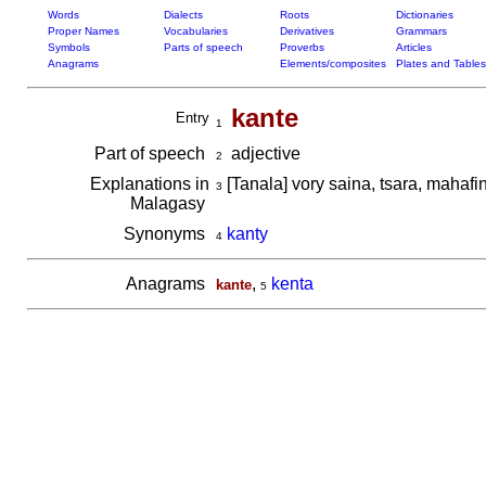
Words
Dialects
Roots
Dictionaries
Proper Names
Vocabularies
Derivatives
Grammars
Symbols
Parts of speech
Proverbs
Articles
Anagrams
Elements/composites
Plates and Tables
kante
Entry
1
Part of speech
adjective
2
Explanations in
[Tanala] vory saina, tsara, mahafi
3
Malagasy
Synonyms
kanty
4
Anagrams
,
kenta
kante
5