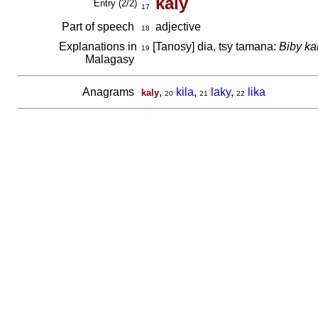
kaly
Entry (2/2)
17
Part of speech
adjective
18
Explanations in
[Tanosy] dia, tsy tamana:
Biby ka
19
Malagasy
Anagrams
,
kila
,
laky
,
lika
kaly
20
21
22