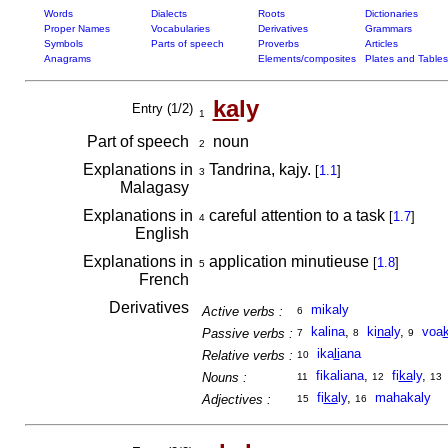
Words
Dialects
Roots
Dictionaries
Proper Names
Vocabularies
Derivatives
Grammars
Symbols
Parts of speech
Proverbs
Articles
Anagrams
Elements/composites
Plates and Tables
ka
ly
Entry (1/2)
1
Part of speech
noun
2
Explanations in
Tandrina, kajy.
[
1.1
]
3
Malagasy
Explanations in
careful attention to a task
[
1.7
]
4
English
Explanations in
application minutieuse
[
1.8
]
5
French
Derivatives
mikaly
Active verbs :
6
kalina
,
ki
na
ly
,
voa
Passive verbs :
7
8
9
ika
li
ana
Relative verbs :
10
fikaliana
,
fi
ka
ly
,
Nouns :
11
12
13
fi
ka
ly
,
mahakaly
Adjectives :
15
16