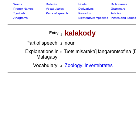
Words
Dialects
Roots
Dictionaries
Proper Names
Vocabularies
Derivatives
Grammars
Symbols
Parts of speech
Proverbs
Articles
Anagrams
Elements/composites
Plates and Tables
kalakody
Entry
1
Part of speech
noun
2
Explanations in
[Betsimisaraka] fangarontsofina (
3
Malagasy
Vocabulary
Zoology: invertebrates
4