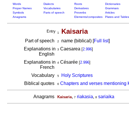
Words
Dialects
Roots
Dictionaries
Proper Names
Vocabularies
Derivatives
Grammars
Symbols
Parts of speech
Proverbs
Articles
Anagrams
Elements/composites
Plates and Tables
Kaisaria
Entry
1
Part of speech
name (biblical) [
Full list
]
2
Explanations in
Caesarea
[
2.996
]
3
English
Explanations in
Césarée
[
2.996
]
4
French
Vocabulary
Holy Scriptures
5
Biblical quotes
Chapters and verses mentioning 
6
Anagrams
,
riakasia
,
sariaika
Kaisaria
7
8