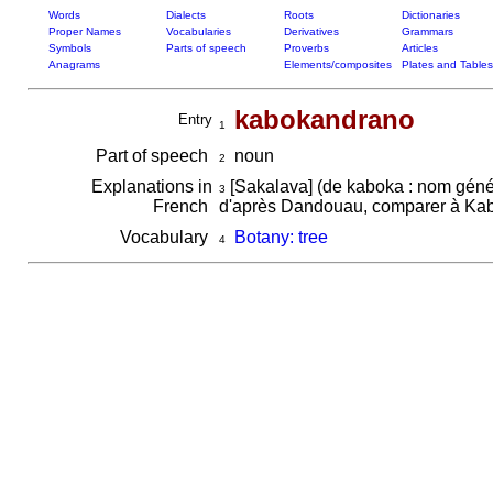
Words
Dialects
Roots
Dictionaries
Proper Names
Vocabularies
Derivatives
Grammars
Symbols
Parts of speech
Proverbs
Articles
Anagrams
Elements/composites
Plates and Tables
kabokandrano
Entry
1
Part of speech
noun
2
Explanations in
[Sakalava] (de kaboka : nom généra
3
French
d'après Dandouau, comparer à Ka
Vocabulary
Botany: tree
4