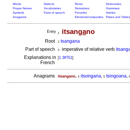
Words
Dialects
Roots
Dictionaries
Proper Names
Vocabularies
Derivatives
Grammars
Symbols
Parts of speech
Proverbs
Articles
Anagrams
Elements/composites
Plates and Tables
itsan
ga
no
Entry
1
Root
tsangana
2
Part of speech
imperative of relative verb
itsang
3
Explanations in
[
1.3#751
]
French
Anagrams
,
itsongana
,
tsingoana
,
itsangano
4
5