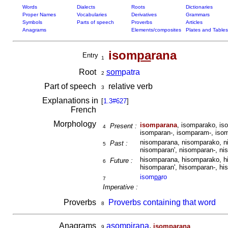
Words
Dialects
Roots
Dictionaries
Proper Names
Vocabularies
Derivatives
Grammars
Symbols
Parts of speech
Proverbs
Articles
Anagrams
Elements/composites
Plates and Tables
isom
pa
rana
Entry
1
Root
som
patra
2
Part of speech
relative verb
3
Explanations in
[
1.3#627
]
French
Morphology
isomparana
, isomparako, is
Present :
4
isomparan-, isomparam-, iso
nisomparana, nisomparako, n
Past :
5
nisomparan', nisomparan-, ni
hisomparana, hisomparako, h
Future :
6
hisomparan', hisomparan-, hi
isom
pa
ro
7
Imperative :
Proverbs
Proverbs containing that word
8
Anagrams
asompirana
,
isomparana
9