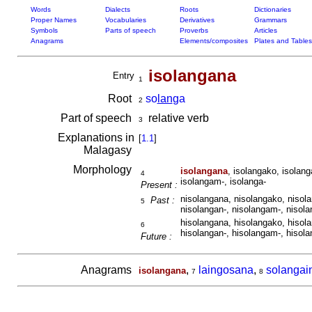
Words
Dialects
Roots
Dictionaries
Proper Names
Vocabularies
Derivatives
Grammars
Symbols
Parts of speech
Proverbs
Articles
Anagrams
Elements/composites
Plates and Tables
isolangana
Entry
1
Root
so
lan
ga
2
Part of speech
relative verb
3
Explanations in
[
1.1
]
Malagasy
Morphology
isolangana
, isolangako, isolang
4
isolangam-, isolanga-
Present :
nisolangana, nisolangako, nisola
Past :
5
nisolangan-, nisolangam-, nisola
hisolangana, hisolangako, hisola
6
hisolangan-, hisolangam-, hisola
Future :
Anagrams
,
laingosana
,
solangai
isolangana
7
8