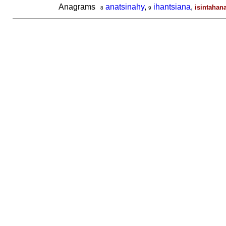
Anagrams
anatsinahy
,
ihantsiana
,
isintahan
8
9