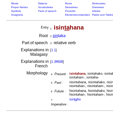
Words
Dialects
Roots
Dictionaries
Proper Names
Vocabularies
Derivatives
Grammars
Symbols
Parts of speech
Proverbs
Articles
Anagrams
Elements/composites
Plates and Tables
isin
ta
hana
Entry
1
Root
sin
taka
2
Part of speech
relative verb
3
Explanations in
[
1.1
]
Malagasy
Explanations in
[
1.3#608
]
French
Morphology
isintahana
, isintahako, isint
Present :
4
isintaham-, isintaha-
nisintahana, nisintahako, nisi
Past :
5
nisintahan-, nisintaham-, nisi
hisintahana, hisintahako, hisi
Future :
6
hisintahan-, hisintaham-, hisi
isin
ta
ho
7
Imperative :