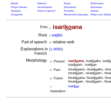
Words
Dialects
Roots
Dictionaries
Proper Names
Vocabularies
Derivatives
Grammars
Symbols
Parts of speech
Proverbs
Articles
Anagrams
Elements/composites
Plates and Tables
isari
ko
ana
Entry
1
Root
sa
ri
ko
2
Part of speech
relative verb
3
Explanations in
[
1.3#582
]
French
Morphology
isari
ko
ana
, isari
ko
ako, isari
k
Present :
4
isari
ko
am-, isari
ko
a-
nisari
ko
ana, nisari
ko
ako, nisa
Past :
5
nisari
ko
an-, nisari
ko
am-, nisar
hisari
ko
ana, hisari
ko
ako, hisa
Future :
6
hisari
ko
an-, hisari
ko
am-, hisar
isari
ko
y
7
Imperative :