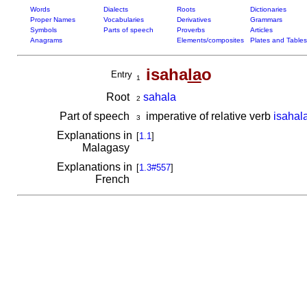
Words
Dialects
Roots
Dictionaries
Proper Names
Vocabularies
Derivatives
Grammars
Symbols
Parts of speech
Proverbs
Articles
Anagrams
Elements/composites
Plates and Tables
isaha
la
o
Entry
1
Root
sahala
2
Part of speech
imperative of relative verb
isahal
3
Explanations in
[
1.1
]
Malagasy
Explanations in
[
1.3#557
]
French