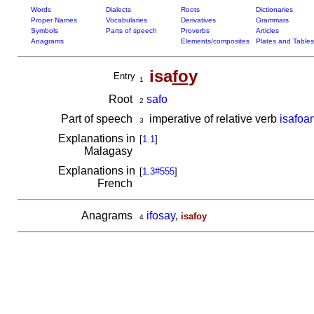
Words
Dialects
Roots
Dictionaries
Proper Names
Vocabularies
Derivatives
Grammars
Symbols
Parts of speech
Proverbs
Articles
Anagrams
Elements/composites
Plates and Tables
isa
fo
y
Entry
1
Root
safo
2
Part of speech
imperative of relative verb
isafoa
3
Explanations in
[
1.1
]
Malagasy
Explanations in
[
1.3#555
]
French
Anagrams
ifosay
,
isafoy
4