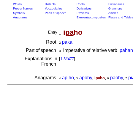
Words
Dialects
Roots
Dictionaries
Proper Names
Vocabularies
Derivatives
Grammars
Symbols
Parts of speech
Proverbs
Articles
Anagrams
Elements/composites
Plates and Tables
i
pa
ho
Entry
1
Root
paka
2
Part of speech
imperative of relative verb
ipaha
3
Explanations in
[
1.3#477
]
French
Anagrams
apiho
,
apohy
,
,
paohy
,
pi
ipaho
4
5
6
7