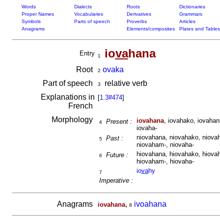
Words
Dialects
Roots
Dictionaries
Proper Names
Vocabularies
Derivatives
Grammars
Symbols
Parts of speech
Proverbs
Articles
Anagrams
Elements/composites
Plates and Tables
io
va
hana
Entry
1
Root
ovaka
2
Part of speech
relative verb
3
Explanations in
[
1.3#474
]
French
Morphology
iovahana
, iovahako, iovahan
Present :
4
iovaha-
niovahana, niovahako, niovah
Past :
5
niovaham-, niovaha-
hiovahana, hiovahako, hiovah
Future :
6
hiovaham-, hiovaha-
io
va
hy
7
Imperative :
Anagrams
,
ivoahana
iovahana
8