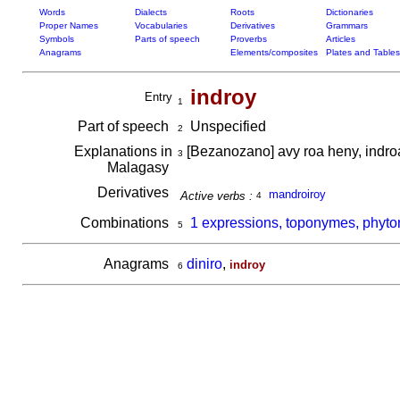
Words
Dialects
Roots
Dictionaries
Proper Names
Vocabularies
Derivatives
Grammars
Symbols
Parts of speech
Proverbs
Articles
Anagrams
Elements/composites
Plates and Tables
indroy
Entry
1
Part of speech
Unspecified
2
Explanations in
[Bezanozano] avy roa heny, indr
3
Malagasy
Derivatives
mandroiroy
Active verbs :
4
Combinations
1 expressions, toponymes, phyto
5
Anagrams
diniro
,
indroy
6