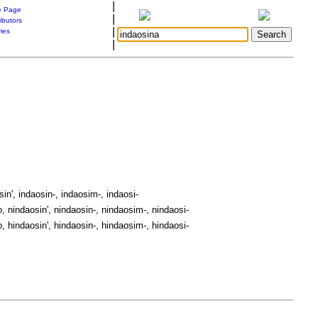
|
 Page
|
ibutors
|
ries
|
in', indaosin-, indaosim-, indaosi-
, nindaosin', nindaosin-, nindaosim-, nindaosi-
, hindaosin', hindaosin-, hindaosim-, hindaosi-