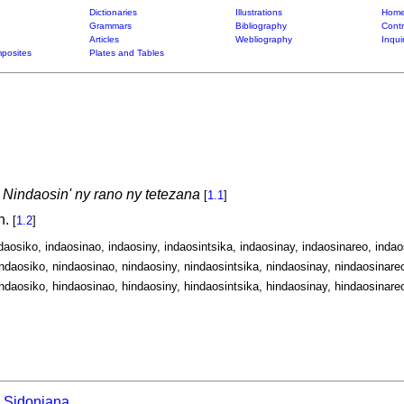
Dictionaries
Illustrations
Home
Grammars
Bibliography
Contr
Articles
Webliography
Inqui
posites
Plates and Tables
:
Nindaosin' ny rano ny tetezana
[
1.1
]
n.
[
1.2
]
ndaosiko, indaosinao, indaosiny, indaosintsika, indaosinay, indaosinareo, indaos
ndaosiko, nindaosinao, nindaosiny, nindaosintsika, nindaosinay, nindaosinareo
ndaosiko, hindaosinao, hindaosiny, hindaosintsika, hindaosinay, hindaosinareo
Sidoniana