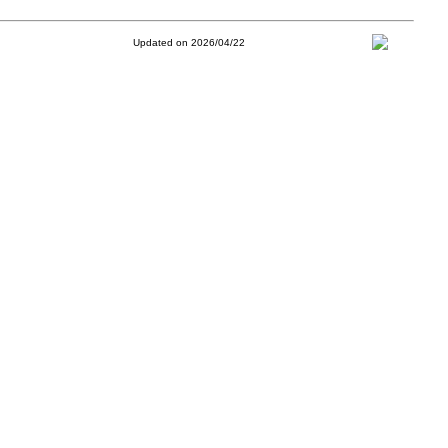
Updated on 2026/04/22