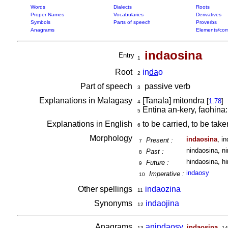
Words
Dialects
Roots
Proper Names
Vocabularies
Derivatives
Symbols
Parts of speech
Proverbs
Anagrams
Elements/com
indaosina
Entry
1
Root
in
da
o
2
Part of speech
passive verb
3
Explanations in Malagasy
[Tanala] mitondra
[
1.78
]
4
Entina an-kery, faohina
5
Explanations in English
to be carried, to be take
6
Morphology
indaosina
, i
Present :
7
nindaosina, ni
Past :
8
hindaosina, hi
Future :
9
indaosy
Imperative :
10
Other spellings
indaozina
11
Synonyms
indaojina
12
Anagrams
anindaosy
,
,
indaosina
13
14