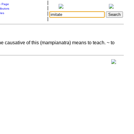
|
 Page
|
ibutors
|
ries
|
 The causative of this (mampianatra) means to teach. ~ to