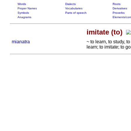
Words
Dialects
Roots
Proper Names
Vocabularies
Derivatives
Symbols
Parts of speech
Proverbs
Anagrams
Elements/com
imitate (to)
mianatra
~ to learn, to study, 
learn; to imitate; to g