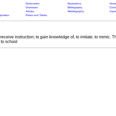
Dictionaries
Illustrations
Home
Grammars
Bibliography
Contr
Articles
Webliography
Inqui
posites
Plates and Tables
to receive instruction; to gain knowledge of, to imitate, to mimic.
o to school