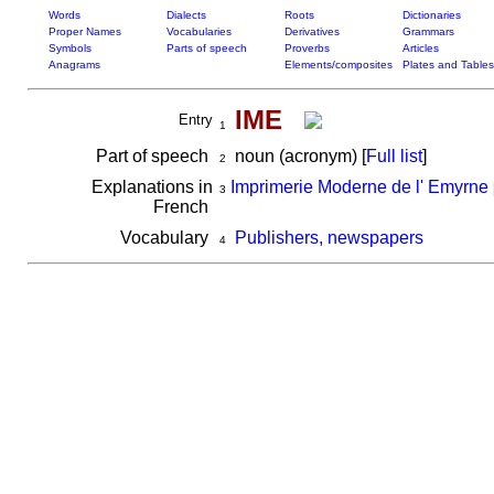
Words
Dialects
Roots
Dictionaries
Proper Names
Vocabularies
Derivatives
Grammars
Symbols
Parts of speech
Proverbs
Articles
Anagrams
Elements/composites
Plates and Tables
IME
Entry
1
Part of speech
noun (acronym) [
Full list
]
2
Explanations in
Imprimerie Moderne de l' Emyrne
3
French
Vocabulary
Publishers, newspapers
4