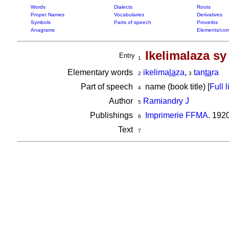
Words
Dialects
Roots
Proper Names
Vocabularies
Derivatives
Symbols
Parts of speech
Proverbs
Anagrams
Elements/com
Ikelimalaza sy
Entry
1
Elementary words
ikelima
la
za
,
tan
ta
ra
2
3
Part of speech
name (book title) [
Full l
4
Author
Ramiandry J
5
Publishings
Imprimerie FFMA
. 192
6
Text
7