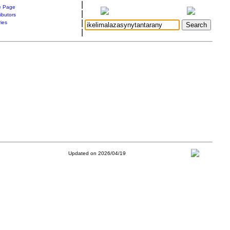
|
 Page
|
ibutors
|
ries
|
Updated on 2026/04/19