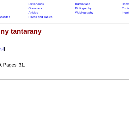
Dictionaries
Illustrations
Home
Grammars
Bibliography
Contr
Articles
Webliography
Inqui
posites
Plates and Tables
 ny tantarany
ist
]
0. Pages: 31.