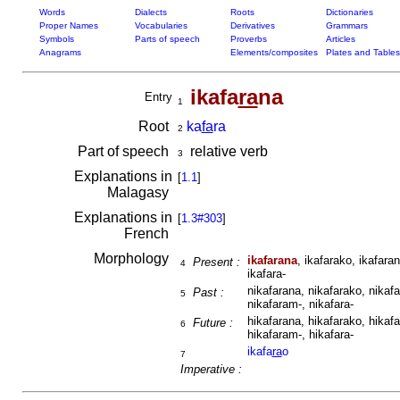
Words
Dialects
Roots
Dictionaries
Proper Names
Vocabularies
Derivatives
Grammars
Symbols
Parts of speech
Proverbs
Articles
Anagrams
Elements/composites
Plates and Tables
ikafa
ra
na
Entry
1
Root
ka
fa
ra
2
Part of speech
relative verb
3
Explanations in
[
1.1
]
Malagasy
Explanations in
[
1.3#303
]
French
Morphology
ikafarana
, ikafarako, ikafaran
Present :
4
ikafara-
nikafarana, nikafarako, nikafa
Past :
5
nikafaram-, nikafara-
hikafarana, hikafarako, hikafa
Future :
6
hikafaram-, hikafara-
ikafa
ra
o
7
Imperative :