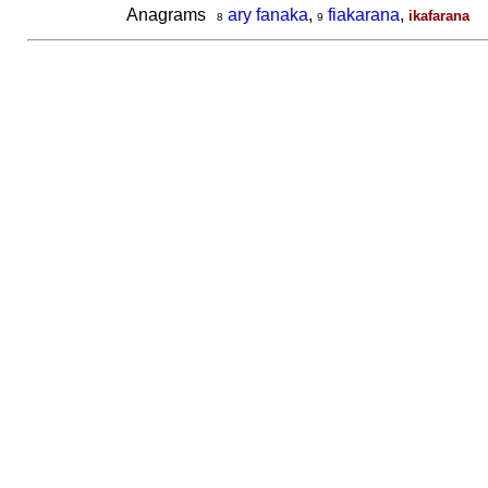
Anagrams
ary fanaka
,
fiakarana
,
ikafarana
8
9