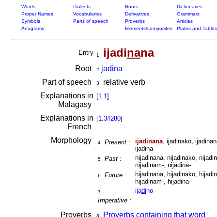
Words
Dialects
Roots
Dictionaries
Proper Names
Vocabularies
Derivatives
Grammars
Symbols
Parts of speech
Proverbs
Articles
Anagrams
Elements/composites
Plates and Tables
ijadi
na
na
Entry
1
Root
ja
di
na
2
Part of speech
relative verb
3
Explanations in
[
1.1
]
Malagasy
Explanations in
[
1.3#280
]
French
Morphology
ijadinana
, ijadinako, ijadinan
Present :
4
ijadina-
nijadinana, nijadinako, nijadin
Past :
5
nijadinam-, nijadina-
hijadinana, hijadinako, hijadin
Future :
6
hijadinam-, hijadina-
ija
di
no
7
Imperative :
Proverbs
Proverbs containing that word
8