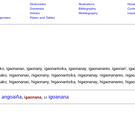
Dictionaries
Illustrations
Home
Grammars
Bibliography
Contr
Articles
Webliography
Inqui
posites
Plates and Tables
ko, igaonanao, igaonany, igaonantsika, igaonanay, igaonanareo, igaonan', iga
ako, nigaonanao, nigaonany, nigaonantsika, nigaonanay, nigaonanareo, nigao
ako, higaonanao, higaonany, higaonantsika, higaonanay, higaonanareo, higao
angoaiña
,
,
igoanana
igaonana
9
10