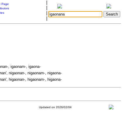
|
 Page
|
ibutors
|
ries
|
onan-, igaonam-, igaona-
nan', nigaonan-, nigaonam-, nigaona-
nan', higaonan-, higaonam-, higaona-
Updated on 2026/02/04