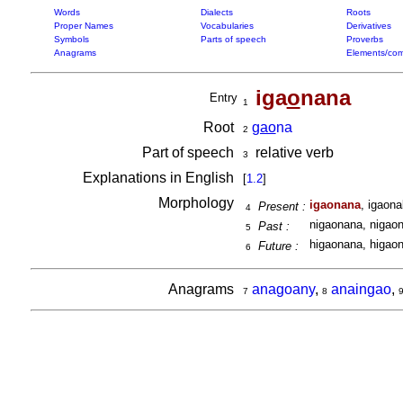
Words
Dialects
Roots
Proper Names
Vocabularies
Derivatives
Symbols
Parts of speech
Proverbs
Anagrams
Elements/com
iga
o
nana
Entry
1
Root
gao
na
2
Part of speech
relative verb
3
Explanations in English
[
1.2
]
Morphology
igaonana
, igaona
Present :
4
nigaonana, nigaon
Past :
5
higaonana, higaon
Future :
6
Anagrams
anagoany
,
anaingao
,
7
8