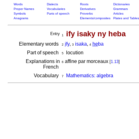
Words
Dialects
Roots
Dictionaries
Proper Names
Vocabularies
Derivatives
Grammars
Symbols
Parts of speech
Proverbs
Articles
Anagrams
Elements/composites
Plates and Tables
ify isaky ny heba
Entry
1
Elementary words
i
fy
,
isaka
,
he
ba
2
3
4
Part of speech
locution
5
Explanations in
affine par morceaux
[
1.13
]
6
French
Vocabulary
Mathematics: algebra
7