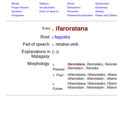
Words
Dialects
Roots
Dictionaries
Proper Names
Vocabularies
Derivatives
Grammars
Symbols
Parts of speech
Proverbs
Articles
Anagrams
Elements/composites
Plates and Tables
ifaroratana
Entry
1
Root
fa
ro
ratra
2
Part of speech
relative verb
3
Explanations in
[
1.1
]
Malagasy
Morphology
ifaroratana
, ifaroratako, ifarorat
4
ifaroratam-, ifarorata-
Present :
nifaroratana, nifaroratako, nifaro
Past :
5
nifaroratan-, nifaroratam-, nifaror
hifaroratana, hifaroratako, hifaro
6
hifaroratan-, hifaroratam-, hifaror
Future :