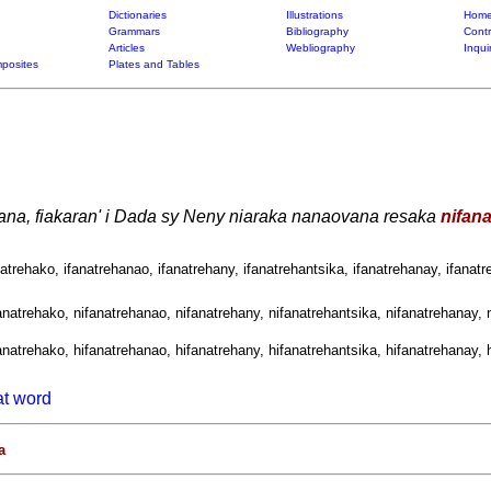
Dictionaries
Illustrations
Home
Grammars
Bibliography
Contr
Articles
Webliography
Inqui
posites
Plates and Tables
ana, fiakaran' i Dada sy Neny niaraka nanaovana resaka
nifan
natrehako, ifanatrehanao, ifanatrehany, ifanatrehantsika, ifanatrehanay, ifanatr
anatrehako, nifanatrehanao, nifanatrehany, nifanatrehantsika, nifanatrehanay, n
anatrehako, hifanatrehanao, hifanatrehany, hifanatrehantsika, hifanatrehanay, h
at word
a