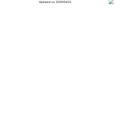
Updated on 2026/04/21