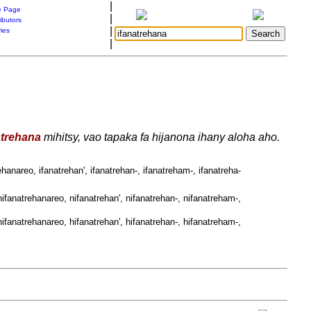
|
 Page
|
ibutors
|
ries
|
atrehana
mihitsy, vao tapaka fa hijanona ihany aloha aho.
ehanareo, ifanatrehan', ifanatrehan-, ifanatreham-, ifanatreha-
ifanatrehanareo, nifanatrehan', nifanatrehan-, nifanatreham-,
ifanatrehanareo, hifanatrehan', hifanatrehan-, hifanatreham-,