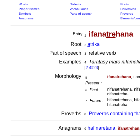
Words
Dialects
Roots
Proper Names
Vocabularies
Derivatives
Symbols
Parts of speech
Proverbs
Anagrams
Elements/com
ifana
tre
hana
Entry
1
Root
a
trika
2
Part of speech
relative verb
3
Examples
Taratasy maro nifamali
4
[
2.4#23
]
Morphology
ifanatrehana
, ifa
5
Present :
nifanatrehana, nif
Past :
6
nifanatreha-
hifanatrehana, hif
Future :
7
hifanatreha-
Proverbs
Proverbs containing th
8
Anagrams
hafinaretana
,
ifanatrehan
9