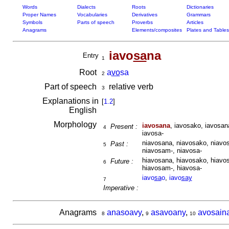
Words
Dialects
Roots
Dictionaries
Proper Names
Vocabularies
Derivatives
Grammars
Symbols
Parts of speech
Proverbs
Articles
Anagrams
Elements/composites
Plates and Tables
iavo
sa
na
Entry
1
Root
a
vo
sa
2
Part of speech
relative verb
3
Explanations in
[
1.2
]
English
Morphology
iavosana
, iavosako, iavosan
Present :
4
iavosa-
niavosana, niavosako, niavos
Past :
5
niavosam-, niavosa-
hiavosana, hiavosako, hiavos
Future :
6
hiavosam-, hiavosa-
iavo
sa
o
,
iavo
say
7
Imperative :
Anagrams
anasoavy
,
asavoany
,
avosain
8
9
10