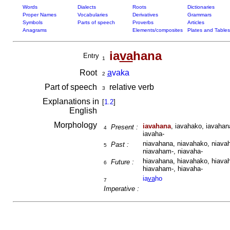
Words
Dialects
Roots
Dictionaries
Proper Names
Vocabularies
Derivatives
Grammars
Symbols
Parts of speech
Proverbs
Articles
Anagrams
Elements/composites
Plates and Tables
ia
va
hana
Entry
1
Root
a
vaka
2
Part of speech
relative verb
3
Explanations in
[
1.2
]
English
Morphology
iavahana
, iavahako, iavahan
Present :
4
iavaha-
niavahana, niavahako, niavah
Past :
5
niavaham-, niavaha-
hiavahana, hiavahako, hiavah
Future :
6
hiavaham-, hiavaha-
ia
va
ho
7
Imperative :