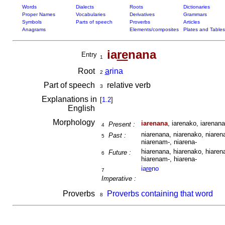
Words
Dialects
Roots
Dictionaries
Proper Names
Vocabularies
Derivatives
Grammars
Symbols
Parts of speech
Proverbs
Articles
Anagrams
Elements/composites
Plates and Tables
ia
re
nana
Entry
1
Root
a
rina
2
Part of speech
relative verb
3
Explanations in
[
1.2
]
English
Morphology
iarenana
, iarenako, iarenana
Present :
4
niarenana, niarenako, niarena
Past :
5
niarenam-, niarena-
hiarenana, hiarenako, hiarena
Future :
6
hiarenam-, hiarena-
ia
re
no
7
Imperative :
Proverbs
Proverbs containing that word
8