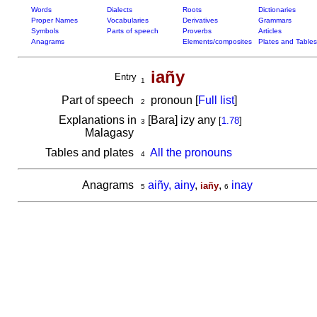
Words
Dialects
Roots
Dictionaries
Proper Names
Vocabularies
Derivatives
Grammars
Symbols
Parts of speech
Proverbs
Articles
Anagrams
Elements/composites
Plates and Tables
iañy
Entry
1
Part of speech
pronoun [
Full list
]
2
Explanations in
[Bara] izy any
[
1.78
]
3
Malagasy
Tables and plates
All the pronouns
4
Anagrams
aiñy, ainy
,
,
inay
iañy
5
6