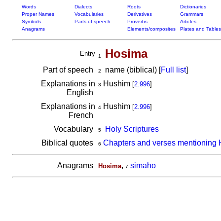
Words
Dialects
Roots
Dictionaries
Proper Names
Vocabularies
Derivatives
Grammars
Symbols
Parts of speech
Proverbs
Articles
Anagrams
Elements/composites
Plates and Tables
Hosima
Entry
1
Part of speech
name (biblical) [
Full list
]
2
Explanations in
Hushim
[
2.996
]
3
English
Explanations in
Hushim
[
2.996
]
4
French
Vocabulary
Holy Scriptures
5
Biblical quotes
Chapters and verses mentioning
6
Anagrams
,
simaho
Hosima
7