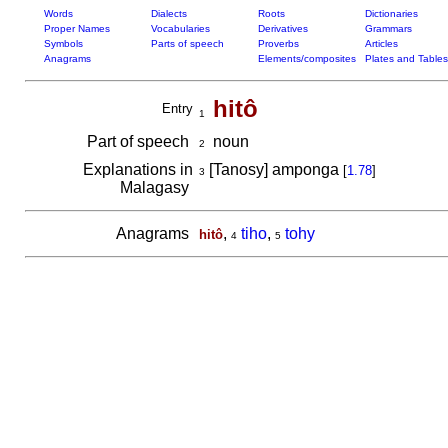
Words
Dialects
Roots
Dictionaries
Proper Names
Vocabularies
Derivatives
Grammars
Symbols
Parts of speech
Proverbs
Articles
Anagrams
Elements/composites
Plates and Tables
hitô
Entry
1
Part of speech
noun
2
Explanations in
[Tanosy] amponga
[
1.78
]
3
Malagasy
Anagrams
,
tiho
,
tohy
hitô
4
5