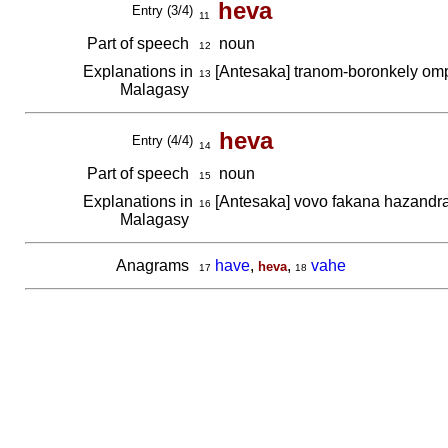
heva
Entry (3/4)
11
Part of speech
noun
12
Explanations in
[Antesaka] tranom-boronkely om
13
Malagasy
heva
Entry (4/4)
14
Part of speech
noun
15
Explanations in
[Antesaka] vovo fakana hazand
16
Malagasy
Anagrams
have
,
,
vahe
heva
17
18