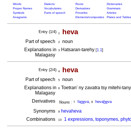
Words
Dialects
Roots
Dictionaries
Proper Names
Vocabularies
Derivatives
Grammars
Symbols
Parts of speech
Proverbs
Articles
Anagrams
Elements/composites
Plates and Tables
heva
Entry (1/4)
1
Part of speech
noun
2
Explanations in
Hatsaran-tarehy
[
1.1
]
3
Malagasy
heva
Entry (2/4)
4
Part of speech
noun
5
Explanations in
Toetran' ny zavatra tsy mitehi-ta
6
Malagasy
Derivatives
fa
ne
va
,
heva
he
va
Nouns :
7
8
Synonyms
hevaheva
9
Combinations
1 expressions, toponymes, phyt
10