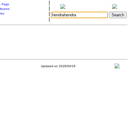
|
 Page
|
ibutors
|
ries
|
Updated on 2026/04/19