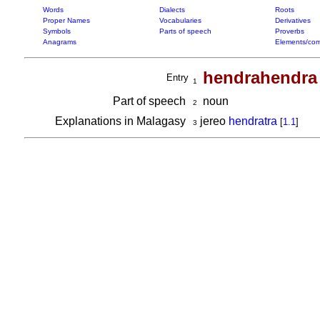
Words
Dialects
Roots
Proper Names
Vocabularies
Derivatives
Symbols
Parts of speech
Proverbs
Anagrams
Elements/com
hendrahendra
Entry
1
Part of speech
noun
2
Explanations in Malagasy
jereo
hendratra
[
1.1
]
3