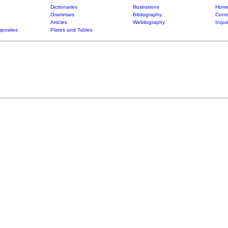
Dictionaries
Illustrations
Home
Grammars
Bibliography
Contr
Articles
Webliography
Inqui
posites
Plates and Tables