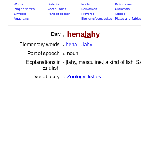
Words
Dialects
Roots
Dictionaries
Proper Names
Vocabularies
Derivatives
Grammars
Symbols
Parts of speech
Proverbs
Articles
Anagrams
Elements/composites
Plates and Tables
hena
la
hy
Entry
1
Elementary words
he
na
,
lahy
2
3
Part of speech
noun
4
Explanations in
[lahy, masculine.] a kind of fish
5
English
Vocabulary
Zoology: fishes
6