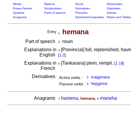
Words
Dialects
Roots
Dictionaries
Proper Names
Vocabularies
Derivatives
Grammars
Symbols
Parts of speech
Proverbs
Articles
Anagrams
Elements/composites
Plates and Tables
hemana
Entry
1
Part of speech
noun
2
Explanations in
[Provincial] full, replenished, hav
3
English
[
1.2
]
Explanations in
[Tankarana] plein, rempli.
[
1.19
]
4
French
Derivatives
ma
ne
mana
Active verbs :
5
he
ma
nina
Passive verbs :
6
Anagrams
hamena
,
,
maneha
hemana
7
8