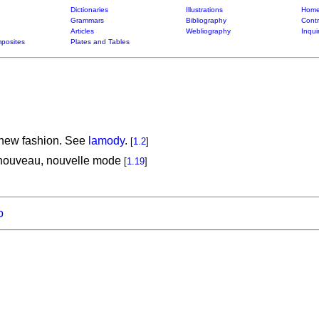
Dictionaries
Illustrations
Home
Grammars
Bibliography
Contr
Articles
Webliography
Inqui
posites
Plates and Tables
 new fashion. See
lamody
.
[
1.2
]
 nouveau, nouvelle mode
[
1.19
]
o