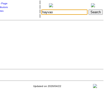
|
 Page
|
ibutors
|
ries
|
Updated on 2026/04/22