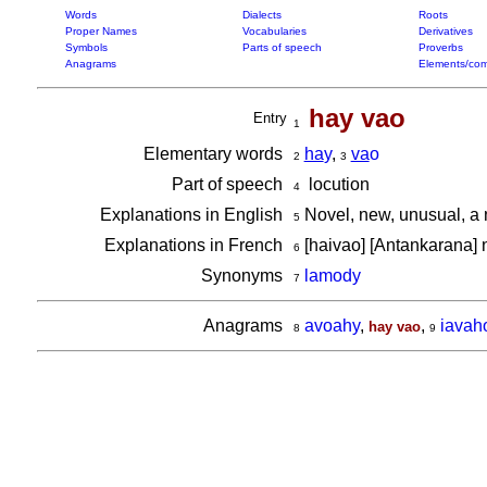
Words
Dialects
Roots
Proper Names
Vocabularies
Derivatives
Symbols
Parts of speech
Proverbs
Anagrams
Elements/com
hay vao
Entry
1
Elementary words
ha
y
,
va
o
2
3
Part of speech
locution
4
Explanations in English
Novel, new, unusual, a
5
Explanations in French
[haivao] [Antankarana]
6
Synonyms
lamody
7
Anagrams
avoahy
,
,
iavah
hay vao
8
9