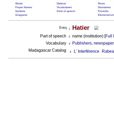
Words
Dialects
Roots
Proper Names
Vocabularies
Derivatives
Symbols
Parts of speech
Proverbs
Anagrams
Elements/com
Hatier
Entry
1
Part of speech
name (institution) [
Full l
2
Vocabulary
Publishers, newspaper
3
Madagascar Catalog
L' Interférence
Rabear
4