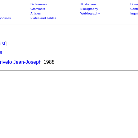
Dictionaries
Illustrations
Home
Grammars
Bibliography
Contr
Articles
Webliography
Inqui
posites
Plates and Tables
ist
]
s
ivelo Jean-Joseph
1988