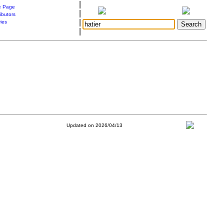
|
 Page
|
ibutors
|
ries
|
Updated on 2026/04/13