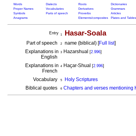
Words
Dialects
Roots
Dictionaries
Proper Names
Vocabularies
Derivatives
Grammars
Symbols
Parts of speech
Proverbs
Articles
Anagrams
Elements/composites
Plates and Tables
Hasar-Soala
Entry
1
Part of speech
name (biblical) [
Full list
]
2
Explanations in
Hazarshual
[
2.996
]
3
English
Explanations in
Haçar-Shual
[
2.996
]
4
French
Vocabulary
Holy Scriptures
5
Biblical quotes
Chapters and verses mentioning 
6