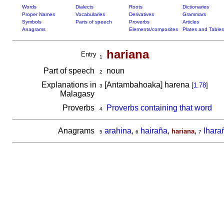
Words
Dialects
Roots
Dictionaries
Proper Names
Vocabularies
Derivatives
Grammars
Symbols
Parts of speech
Proverbs
Articles
Anagrams
Elements/composites
Plates and Tables
hariana
Entry
1
Part of speech
noun
2
Explanations in
[Antambahoaka] harena
[
1.78
]
3
Malagasy
Proverbs
Proverbs containing that word
4
Anagrams
arahina
,
hairaña
,
,
Ihara
hariana
5
6
7