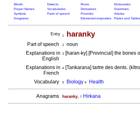
Words
Dialects
Roots
Dictionaries
Proper Names
Vocabularies
Derivatives
Grammars
Symbols
Parts of speech
Proverbs
Articles
Anagrams
Elements/composites
Plates and Tables
haranky
Entry
1
Part of speech
noun
2
Explanations in
[haran-ky] [Provincial] the bones 
3
English
Explanations in
[Tankarana] tartre des dents. (kìtr
4
French
Vocabulary
Biology
Health
5
6
Anagrams
,
Hirkana
haranky
7