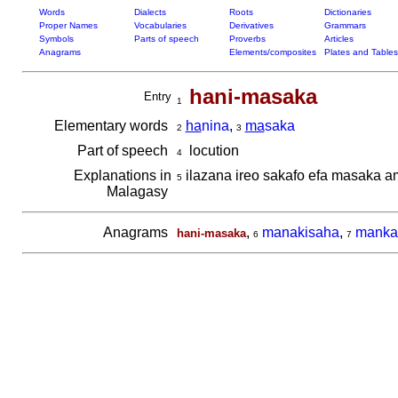
Words
Dialects
Roots
Dictionaries
Proper Names
Vocabularies
Derivatives
Grammars
Symbols
Parts of speech
Proverbs
Articles
Anagrams
Elements/composites
Plates and Tables
hani-masaka
Entry
1
Elementary words
ha
nina
,
ma
saka
2
3
Part of speech
locution
4
Explanations in
ilazana ireo sakafo efa masaka a
5
Malagasy
Anagrams
,
manakisaha
,
manka
hani-masaka
6
7