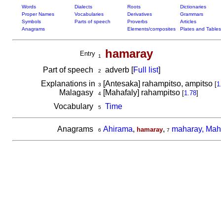
Words
Dialects
Roots
Dictionaries
Proper Names
Vocabularies
Derivatives
Grammars
Symbols
Parts of speech
Proverbs
Articles
Anagrams
Elements/composites
Plates and Tables
hamaray
Entry
1
Part of speech
adverb [
Full list
]
2
Explanations in
[Antesaka] rahampitso, ampitso
[
1
3
Malagasy
[Mahafaly] rahampitso
[
1.78
]
4
Vocabulary
Time
5
Anagrams
Ahirama
,
,
maharay, Mah
hamaray
6
7