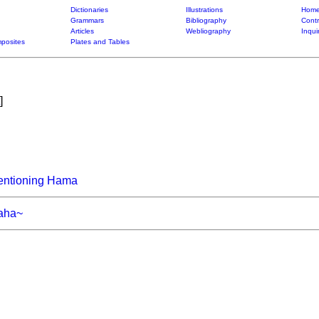
Dictionaries
Illustrations
Home
Grammars
Bibliography
Contr
Articles
Webliography
Inqui
posites
Plates and Tables
]
entioning Hama
aha~