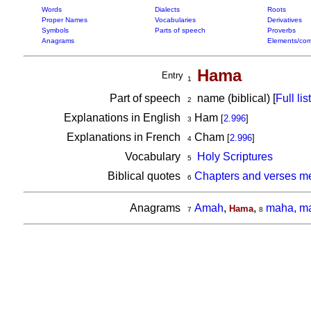
Words
Dialects
Roots
Proper Names
Vocabularies
Derivatives
Symbols
Parts of speech
Proverbs
Anagrams
Elements/com
Hama
Entry
1
Part of speech
name (biblical) [
Full list
2
Explanations in English
Ham
[
2.996
]
3
Explanations in French
Cham
[
2.996
]
4
Vocabulary
Holy Scriptures
5
Biblical quotes
Chapters and verses m
6
Anagrams
Amah
,
,
maha, m
Hama
7
8