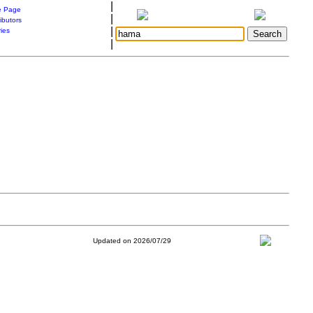
|
 Page
|
ibutors
|
ries
|
Updated on 2026/07/29