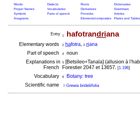
Words
Dialects
Roots
Dictionaries
Proper Names
Vocabularies
Derivatives
Grammars
Symbols
Parts of speech
Proverbs
Articles
Anagrams
Elements/composites
Plates and Tables
hafotran
dri
ana
Entry
1
Elementary words
ha
fotra
,
ri
ana
2
3
Part of speech
noun
4
Explanations in
[Betsileo+Tanala] (allusion à l'habi
5
French
Forestier 2047 et 13657.
[
1.196
]
Vocabulary
Botany: tree
6
Scientific name
Grewia brideliifolia
7