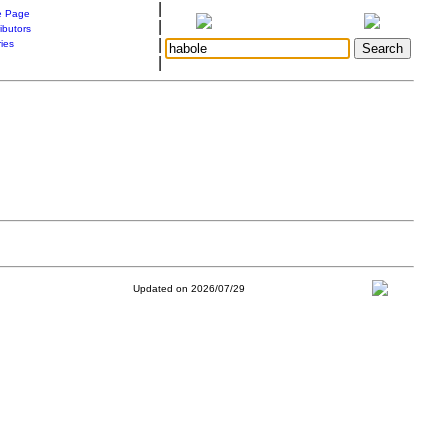
|
 Page
|
ibutors
|
ries
|
Updated on 2026/07/29