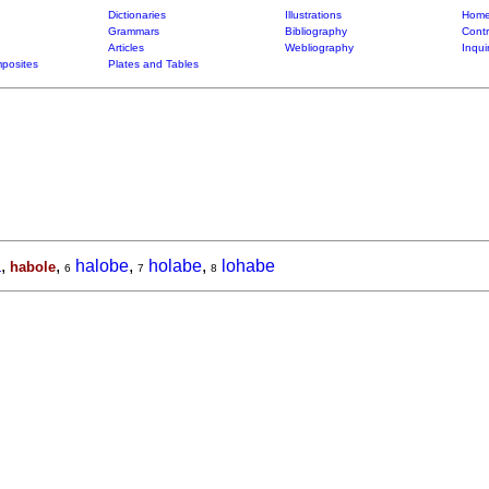
Dictionaries
Illustrations
Home
Grammars
Bibliography
Contr
Articles
Webliography
Inqui
posites
Plates and Tables
a
,
,
halobe
,
holabe
,
lohabe
habole
6
7
8