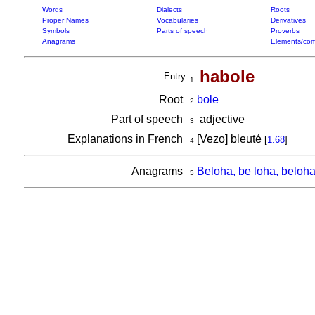
Words
Dialects
Roots
Proper Names
Vocabularies
Derivatives
Symbols
Parts of speech
Proverbs
Anagrams
Elements/com
habole
Entry
1
Root
bole
2
Part of speech
adjective
3
Explanations in French
[Vezo] bleuté
[
1.68
]
4
Anagrams
Beloha, be loha, beloh
5