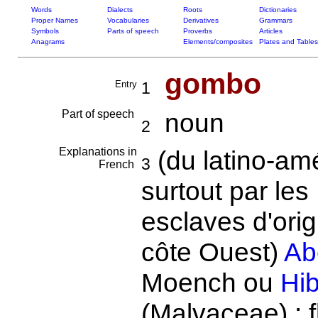
Words
Dialects
Roots
Dictionaries
Proper Names
Vocabularies
Derivatives
Grammars
Symbols
Parts of speech
Proverbs
Articles
Anagrams
Elements/composites
Plates and Tables
gombo
Entry
1
Part of speech
noun
2
Explanations in
(du latino-amé
3
French
surtout par le
esclaves d'orig
côte Ouest)
Ab
Moench ou
Hib
(Malvaceae) : f