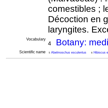
comestibles ; l
Décoction en g
laryngites. Exc
Vocabulary
Botany: medi
4
Scientific name
Abelmoschus esculentus
Hibiscus 
5
6